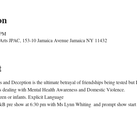
on
 PM
g Arts JPAC, 153-10 Jamaica Avenue Jamaica NY 11432
t
nd Deception is the ultimate betrayal of friendships being tested but 
s dealing with Mental Health Awareness and Domestic Violence. 
dren or infants. Explicit Language
&B pre show at 6:30 pm with Ms Lynn Whiting  and prompt show start