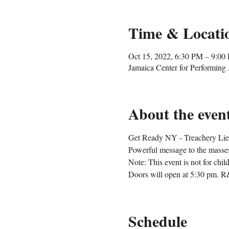
Time & Locati
Oct 15, 2022, 6:30 PM – 9:00
Jamaica Center for Performin
About the even
Get Ready NY - Treachery Lies a
Powerful message to the masse
Note: This event is not for chil
Doors will open at 5:30 pm. R
Schedule