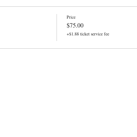
Price
$75.00
+$1.88 ticket service fee