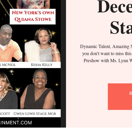
Dece
St
Dynamic Talent, Amazing S
you don't want to miss thi
Preshow with Ms. Lynn W
R