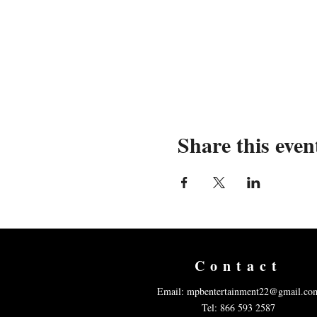
Share this even
Contact
Email:
mpbentertainment22@gmail.co
Tel: 866 593 2587