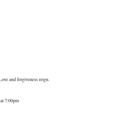
Love and forgiveness reign. 
 at 7:00pm