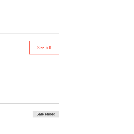
See All
Sale ended