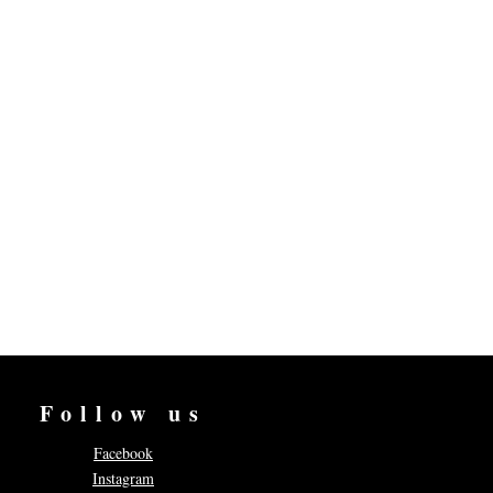
Follow us
Facebook
Instagram