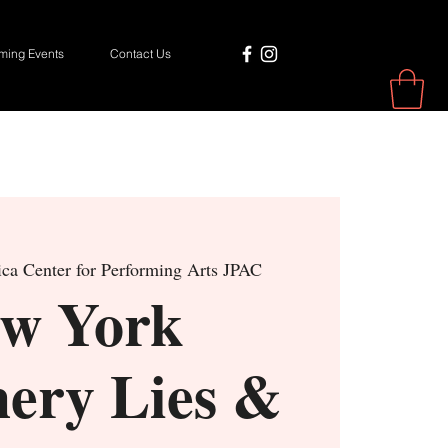
ing Events
Contact Us
ca Center for Performing Arts JPAC
w York
hery Lies &