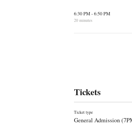
6:30 PM - 6:50 PM
20 minutes
Tickets
Ticket type
General Admission (7