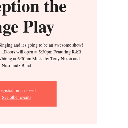
ption the
age Play
inging and it's going to be an awesome show!
s....Doors will open at 5:30pm Featuring R&B
hiting at 6:30pm Music by Tony Nixon and
Nusoundz Band
egistration is closed
See other events