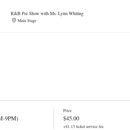
R&B Pre Show with Ms. Lynn Whiting
Main Stage
Price
PM-9PM)
$45.00
+$1.13 ticket service fee