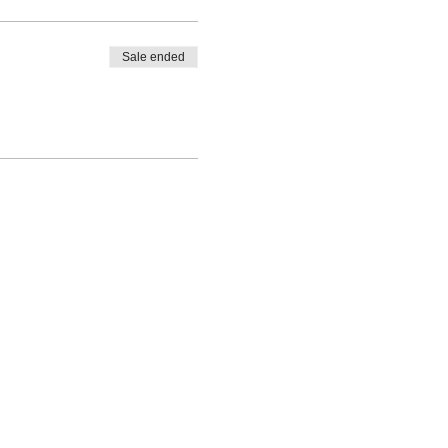
Sale ended