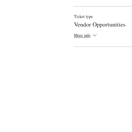
Ticket type
Vendor Opportunities
More info