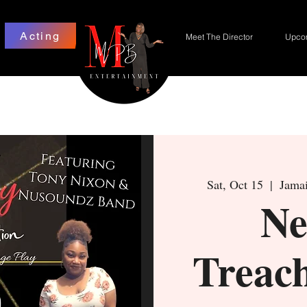
Acting
Meet The Director
Upcom
Sat, Oct 15
  |  
Jamai
Ne
Treac