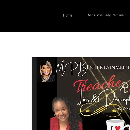
Home
MPB Boss Lady Perfume