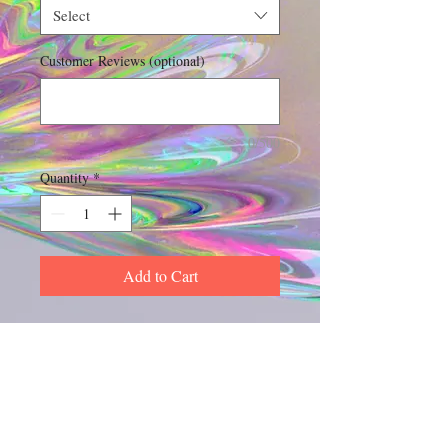
Select
Customer Reviews (optional)
0/500
Quantity
*
Add to Cart
Experience the captivating allure of 
MPB Boss Lady Perfume, exclusively 
available at My Site. This exquisite 
perfume oil not only smells amazing 
but also outlasts other types of 
Includes Shipping & Handling