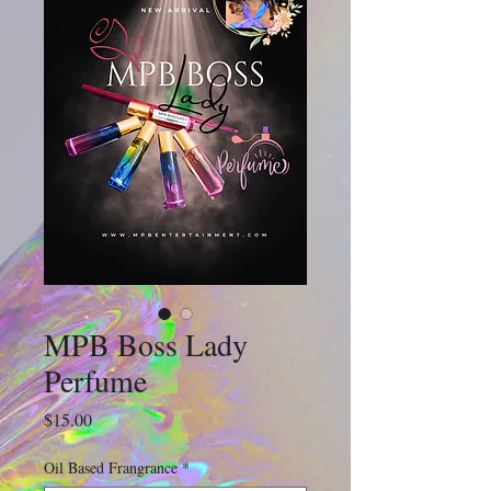
MPB Boss Lady
Perfume
Price
$15.00
Oil Based Frangrance
*