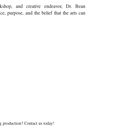
kshop, and creative endeavor, Dr. Bean
ce, purpose, and the belief that the arts can
g production? Contact us today!