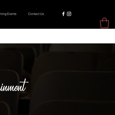
ing Events
Contact Us
inment