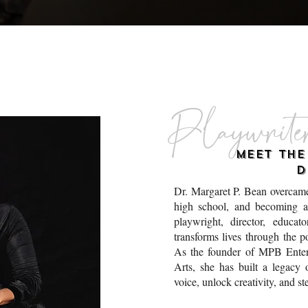
Playwrite
MEET TH
D
Dr. Margaret P. Bean overcame
high school, and becoming a
playwright, director, educa
transforms lives through the p
As the founder of MPB Enter
Arts, she has built a legacy 
voice, unlock creativity, and st