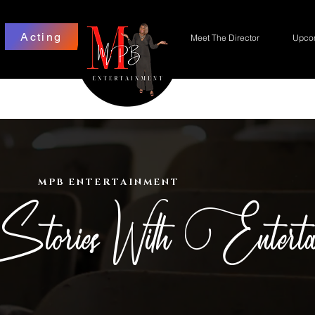
Acting
Meet The Director
Upcom
MPB ENTERTAINMENT
Stories With Enterta