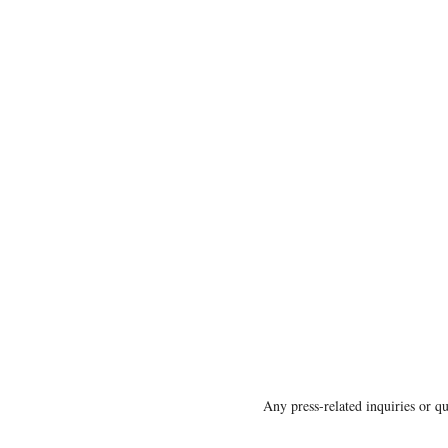
Any press-related inquiries or 