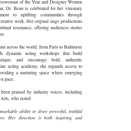
inesswoman of the Year and Designer Women
, Dr. Bean is celebrated for her visionary
ment to uplifting communities through
creative work. Her original stage productions
ritual resonance, offering audiences stories
pe.
nts across the world, from Paris to Baltimore
ds dynamic acting workshops that build
chnique, and encourage bold, authentic
ine acting academy, she expands access to
providing a nurturing space where emerging
wn pace.
s been praised by industry voices, including
 Arts, who noted:
arkable ability to draw powerful, truthful
rs. Her direction is both inspiring and