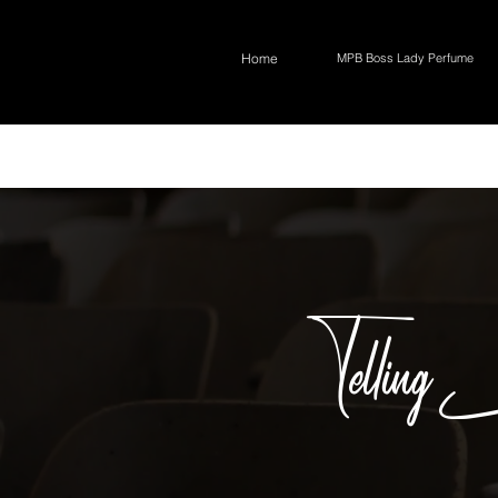
Home
MPB Boss Lady Perfume
Telling 