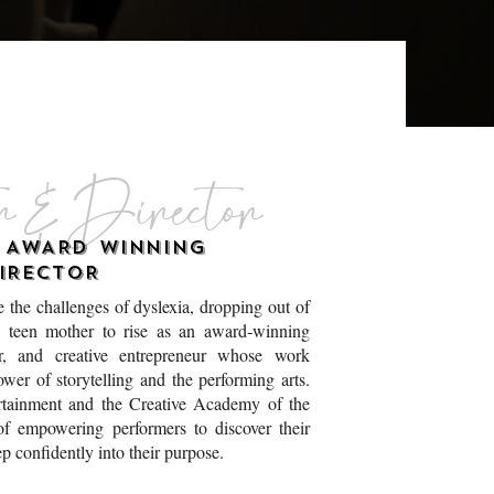
r & Director
E AWARD WINNING
IRECTOR
 the challenges of dyslexia, dropping out of
 teen mother to rise as an award‑winning
tor, and creative entrepreneur whose work
ower of storytelling and the performing arts.
tainment and the Creative Academy of the
of empowering performers to discover their
ep confidently into their purpose.