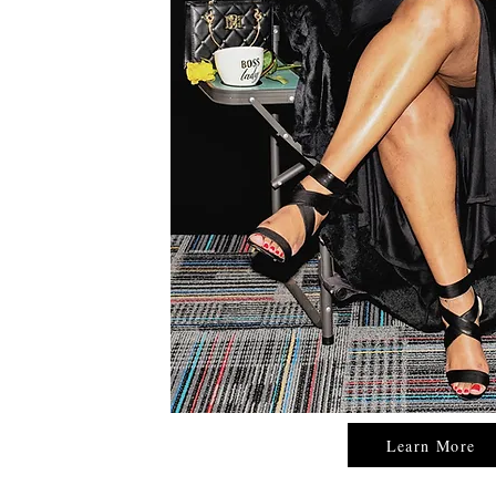
Learn More