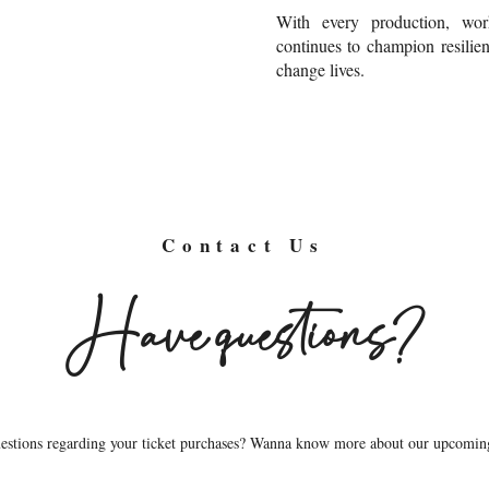
With every production, wor
continues to champion resilien
change lives.
Contact Us
Have questions?
questions regarding your ticket purchases? Wanna know more about our upcomin