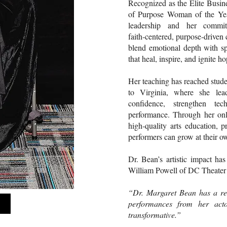
Recognized as the Elite Bus
of Purpose Woman of the Year
leadership and her commit
faith‑centered, purpose‑driven 
blend emotional depth with spi
that heal, inspire, and ignite ho
Her teaching has reached stude
to Virginia, where she lea
confidence, strengthen te
performance. Through her onl
high‑quality arts education, 
performers can grow at their o
Dr. Bean’s artistic impact ha
William Powell of DC Theater
“Dr. Margaret Bean has a rem
performances from her acto
transformative.”